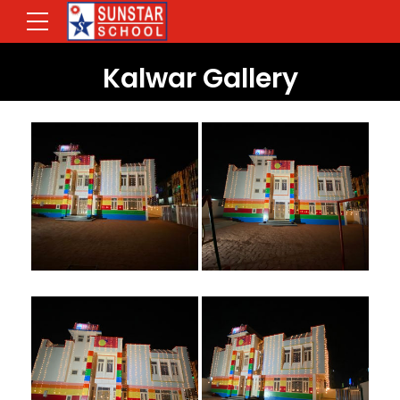
Kalwar Gallery