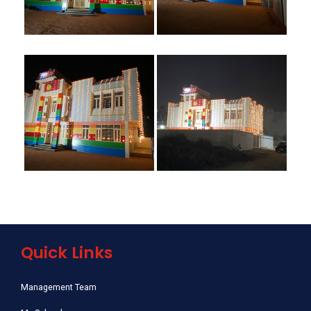
Quick Links
Management Team