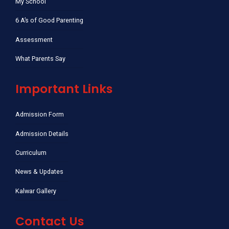
My School
6 A’s of Good Parenting
Assessment
What Parents Say
Important Links
Admission Form
Admission Details
Curriculum
News & Updates
Kalwar Gallery
Contact Us